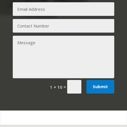
Submit
=
1 + 10