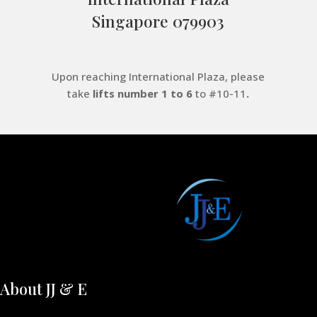
Singapore 079903
Upon reaching International Plaza, please
take
lifts number 1 to 6
to #10-11
.
About JJ & E