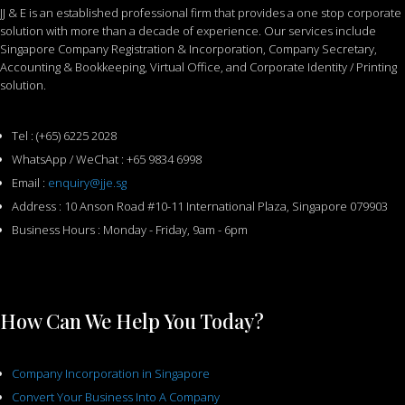
JJ & E is an established professional firm that provides a one stop corporate
solution with more than a decade of experience. Our services include
Singapore Company Registration & Incorporation, Company Secretary,
Accounting & Bookkeeping, Virtual Office, and Corporate Identity / Printing
solution.
Tel : (+65) 6225 2028
WhatsApp / WeChat : +65 9834 6998
Email :
enquiry@jje.sg
Address : 10 Anson Road #10-11 International Plaza, Singapore 079903
Business Hours : Monday - Friday, 9am - 6pm
How Can We Help You Today?
Company Incorporation in Singapore
Convert Your Business Into A Company