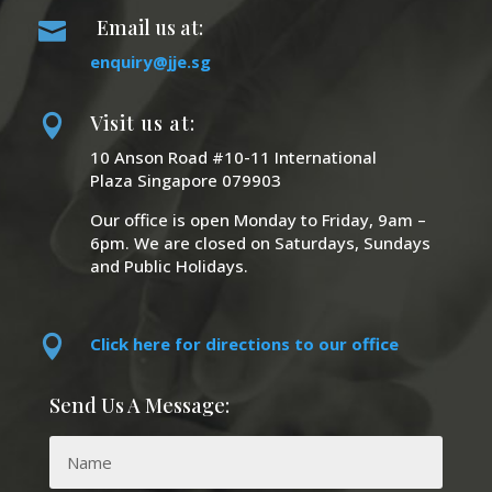
Email us at:

enquiry@jje.sg
Visit us at:

10 Anson Road #10-11 International
Plaza Singapore 079903
Our office is open Monday to Friday, 9am –
6pm. We are closed on Saturdays, Sundays
and Public Holidays.

Click here for directions to our office
Send Us A Message: