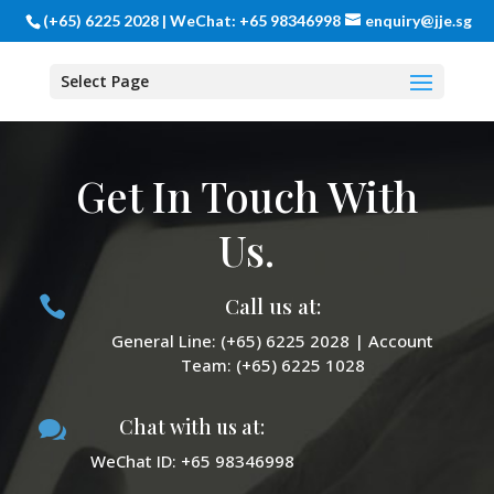
(+65) 6225 2028 | WeChat: +65 98346998
enquiry@jje.sg
Select Page
Get In Touch With
Us.
Call us at:

General Line: (+65) 6225 2028 | Account
Team: (+65) 6225 1028
Chat with us at:

WeChat ID: +65 98346998