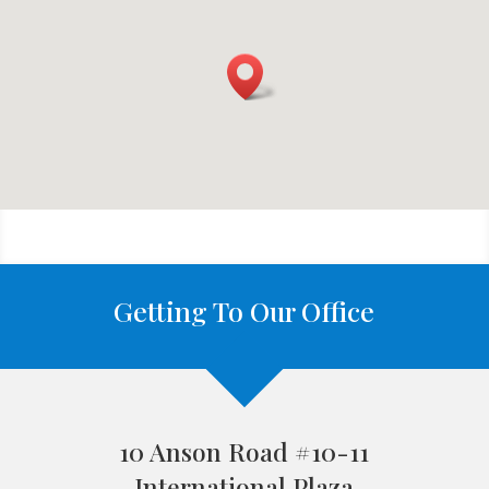
Getting To Our Office
10 Anson Road #10-11
International Plaza