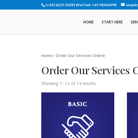
(+65) 6225 2028 | WeChat: +65 98346998
enquir
HOME
START HERE
SER
Home
/ Order Our Services Online
Order Our Services 
Showing 1–12 of 14 results