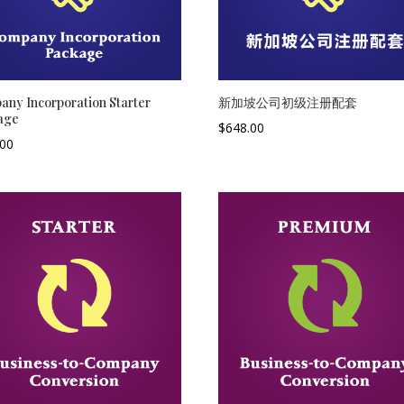
ny Incorporation Starter
新加坡公司初级注册配套
age
$
648.00
.00