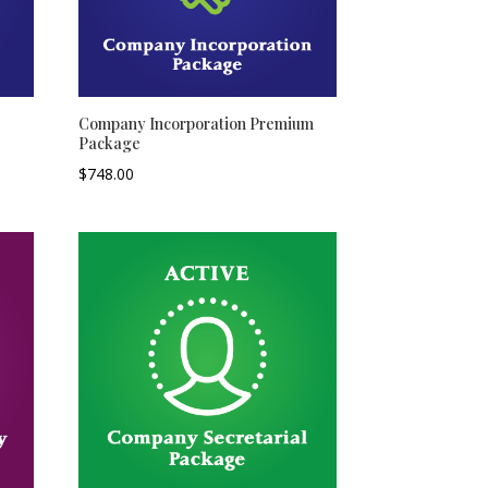
Company Incorporation Premium
Package
$
748.00
–