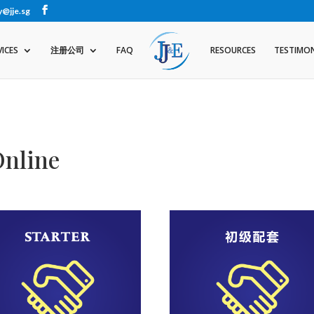
y@jje.sg
VICES
注册公司
FAQ
RESOURCES
TESTIMON
Online