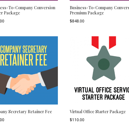
ness-To-Company Conversion
Business-To-Company Convers
er Package
Premium Package
.00
–
$
848.00
–
any Secretary Retainer Fee
Virtual Office Starter Package
.00
–
$
110.00
–