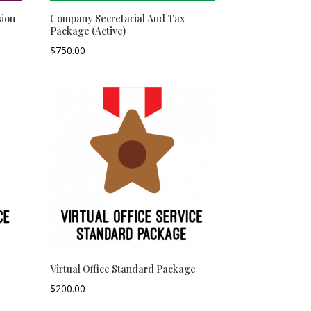
ion
Company Secretarial And Tax
Package (Active)
$
750.00
–
Virtual Office Standard Package
$
200.00
–