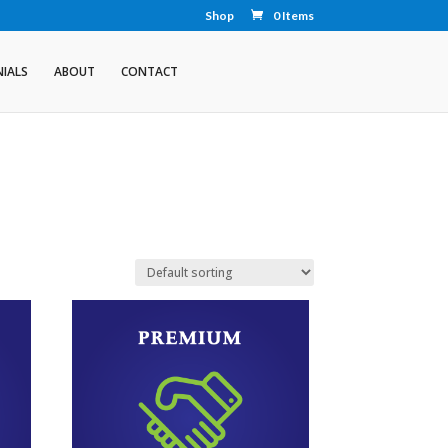
Shop
0 Items
IALS
ABOUT
CONTACT