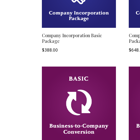
Company Incorporation Basic
Compa
Package
Pack
$
388.00
$
648