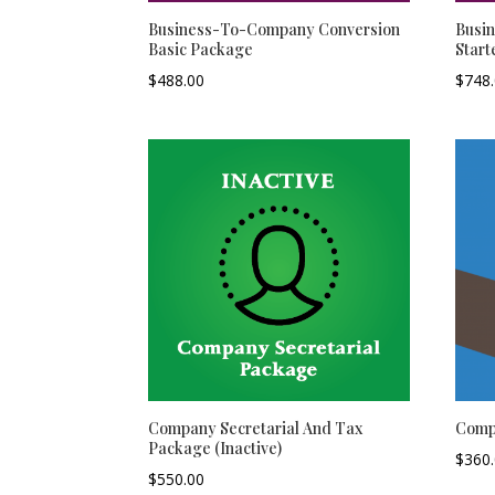
Business-To-Company Conversion
Busi
Basic Package
Start
$
488.00
$
748
Company Secretarial And Tax
Comp
Package (Inactive)
$
360
$
550.00
–