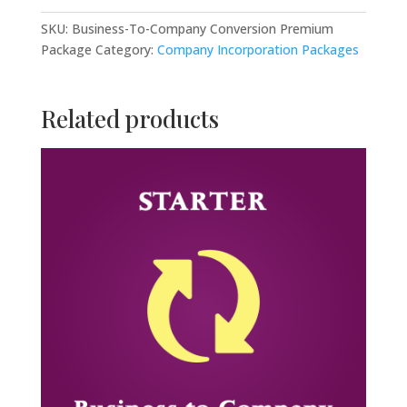
Conversion
Premium
SKU:
Business-To-Company Conversion Premium
Package
Package
Category:
Company Incorporation Packages
quantity
Related products