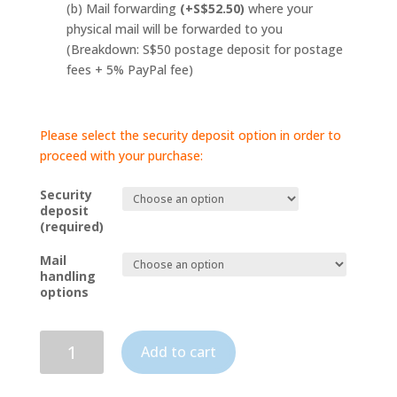
(b) Mail forwarding
(+S$52.50)
where your
physical mail will be forwarded to you
(Breakdown: S$50 postage deposit for postage
fees + 5% PayPal fee)
Please select the security deposit option in order to
proceed with your purchase:
Security
deposit
(required)
Mail
handling
options
Business-
Add to cart
To-
Company