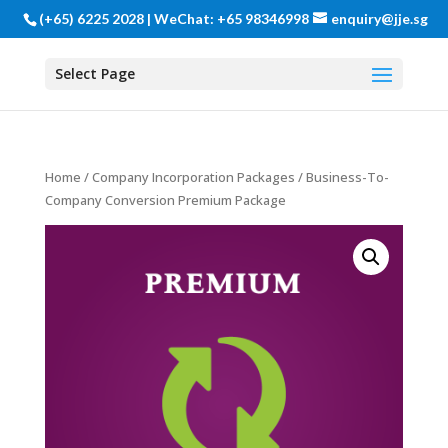
(+65) 6225 2028 | WeChat: +65 98346998
enquiry@jje.sg
Select Page
Home
/
Company Incorporation Packages
/ Business-To-
Company Conversion Premium Package