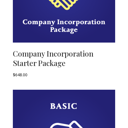
Company Incorporation
Starter Package
$
648.00