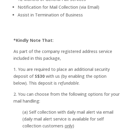
Notification for Mail Collection (via Email)
Assist in Termination of Business
*Kindly Note That:
As part of the company registered address service
included in this package,
1. You are required to place an additional security
deposit of
S$30
with us (by enabling the option
below). This deposit is
refundable
.
2. You can choose from the following options for your
mail handling:
(a) Self collection with daily mail alert via email
(daily mail alert service is available for self
collection customers
only
)