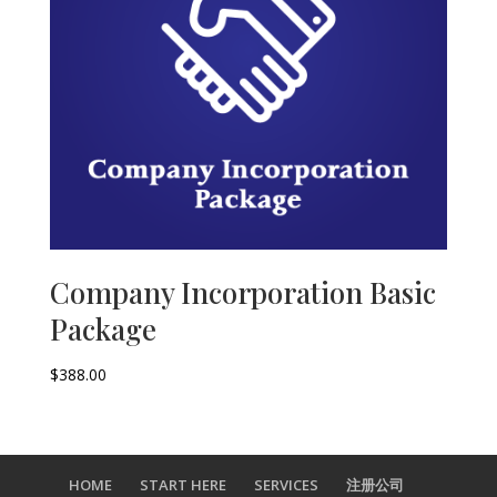
Company Incorporation Basic
Package
$
388.00
HOME
START HERE
SERVICES
注册公司