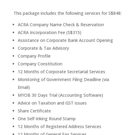
This package includes the following services for S$848:
ACRA Company Name Check & Reservation
ACRA Incorporation Fee (S$315)
Assistance on Corporate Bank Account Opening
Corporate & Tax Advisory
Company Profile
Company Constitution
12 Months of Corporate Secretarial Services
Monitoring of Government Filing Deadline (via
Email)
MYOB 30 Days Trial (Accounting Software)
Advice on Taxation and GST issues
Share Certificate
One Self-Inking Round Stamp
12 Months of Registered Address Services
12 Months of General Fax Services