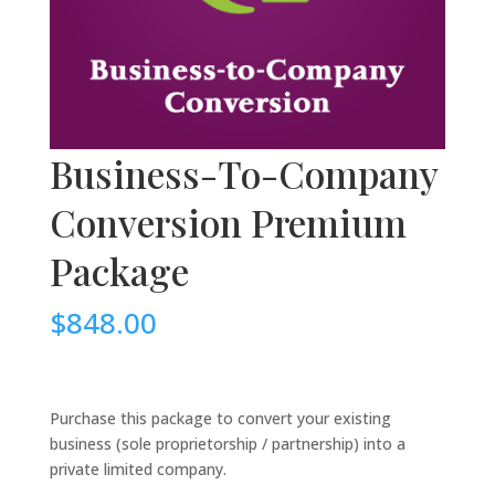
Business-To-Company
Conversion Premium
Package
$
848.00
.
Purchase this package to convert your existing
business (sole proprietorship / partnership) into a
private limited company.