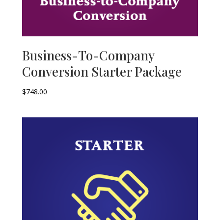
Business-To-Company
Conversion Starter Package
$
748.00
–