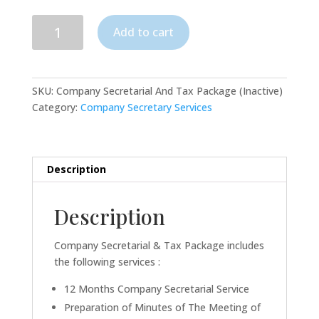
Company
Add to cart
Secretarial
And
Tax
Package
SKU:
Company Secretarial And Tax Package (Inactive)
(Inactive)
Category:
Company Secretary Services
quantity
Description
Description
Company Secretarial & Tax Package includes
the following services :
12 Months Company Secretarial Service
Preparation of Minutes of The Meeting of