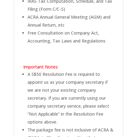
IRAS Tax Computation, Schedule, and Tax
Filing (Form C/C-S)
ACRA Annual General Meeting (AGM) and
Annual Return, etc
Free Consultation on Company Act,
Accounting, Tax Laws and Regulations
Important Notes:
A S$50 Resolution Fee is required to
appoint us as your company secretary if
we are not your existing company
secretary. If you are currently using our
company secretary service, please select
“Not Applicable” in the Resolution Fee
options above.
The package fee is not inclusive of ACRA &