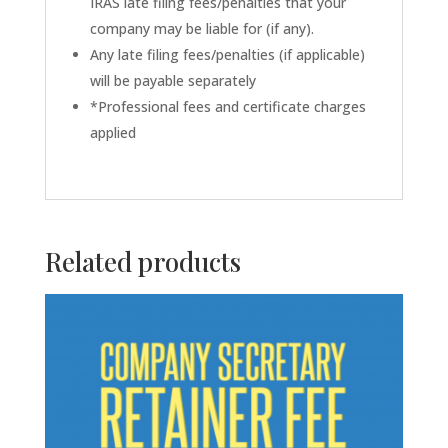
IRAS late filing fees/penalties that your
company may be liable for (if any).
Any late filing fees/penalties (if applicable)
will be payable separately
*Professional fees and certificate charges
applied
Related products