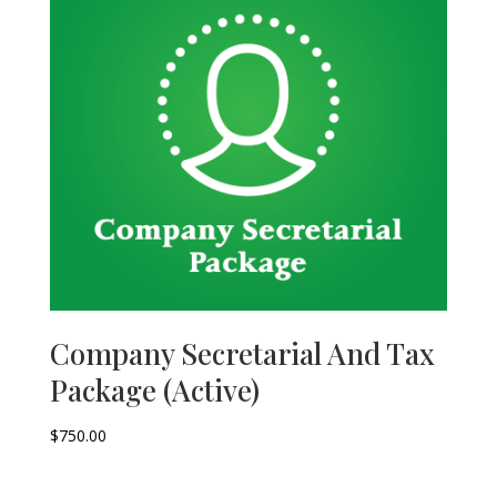
Company Secretarial And Tax
Package (Active)
$
750.00
–