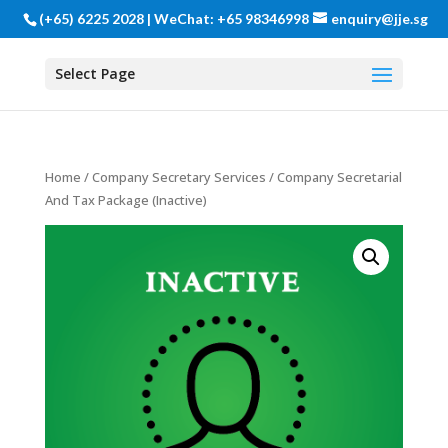
(+65) 6225 2028 | WeChat: +65 98346998
enquiry@jje.sg
Select Page
Home
/
Company Secretary Services
/ Company Secretarial
And Tax Package (Inactive)