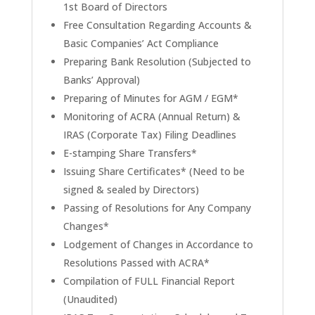
1st Board of Directors
Free Consultation Regarding Accounts &
Basic Companies’ Act Compliance
Preparing Bank Resolution (Subjected to
Banks’ Approval)
Preparing of Minutes for AGM / EGM*
Monitoring of ACRA (Annual Return) &
IRAS (Corporate Tax) Filing Deadlines
E-stamping Share Transfers*
Issuing Share Certificates* (Need to be
signed & sealed by Directors)
Passing of Resolutions for Any Company
Changes*
Lodgement of Changes in Accordance to
Resolutions Passed with ACRA*
Compilation of FULL Financial Report
(Unaudited)