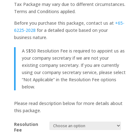
Tax Package may vary due to different circumstances.
Terms and Conditions applied.
Before you purchase this package, contact us at
+65-
6225-2028
for a detailed quote based on your
business nature.
A S$50 Resolution Fee is required to appoint us as
your company secretary if we are not your
existing company secretary. If you are currently
using our company secretary service, please select
“Not Applicable” in the Resolution Fee options
below.
Please read description below for more details about
this package.
Resolution
Fee