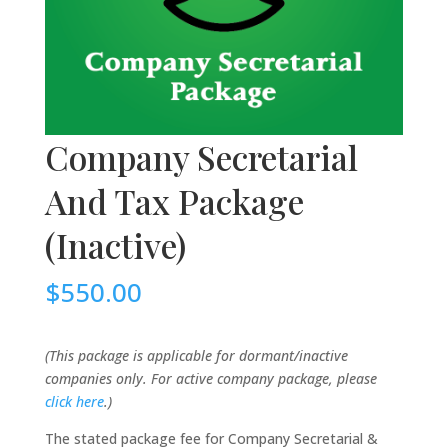
Company Secretarial
And Tax Package
(Inactive)
$
550.00
(This package is applicable for dormant/inactive
companies only. For active company package, please
click here
.)
The stated package fee for Company Secretarial &