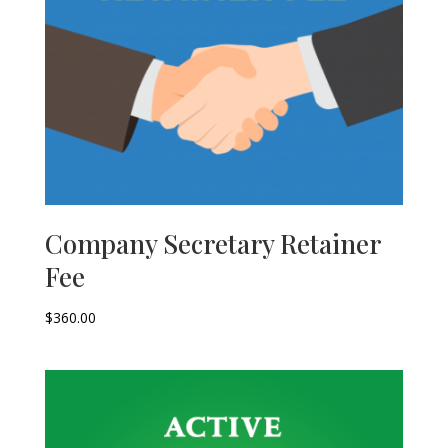
Company Secretary Retainer
Fee
$
360.00
–